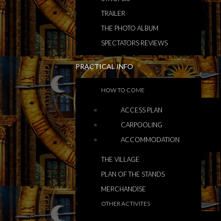
TRAILER
THE PHOTO ALBUM
SPECTATORS REVIEWS
PRACTICAL INFO
HOW TO COME
ACCESS PLAN
CARPOOLING
ACCOMMODATION
THE VILLAGE
PLAN OF THE STANDS
MERCHANDISE
OTHER ACTIVITES