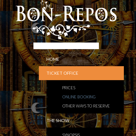
HOME
TICKET OFFICE
PRICES
ONLINE BOOKING
OTHER WAYS TO RESERVE
THE SHOW
SYNOPSIS