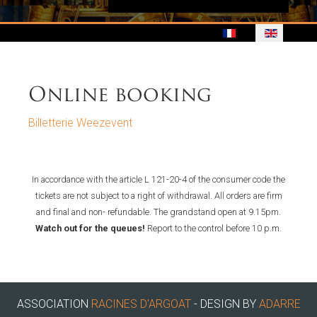
Online booking
Billetterie Weezevent
In accordance with the article L 121-20-4 of the consumer code the
tickets are not subject to a right of withdrawal. All orders are firm
and final and non- refundable. The grandstand open at 9.15pm.
Watch out for the queues!
Report to the control before 10 p.m.
ASSOCIATION
RACINES D'ARGOAT
- DESIGN BY
ADARRE