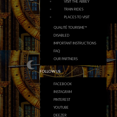
VISIT THE ABBEY
TRAIN RIDES
PLACES TO VISIT
QUALITÉ TOURISME™
DISABLED
IMPORTANT INSTRUCTIONS
FAQ
OUR PARTNERS
FOLLOW US
FACEBOOK
INSTAGRAM
PINTEREST
YOUTUBE
DEEZER